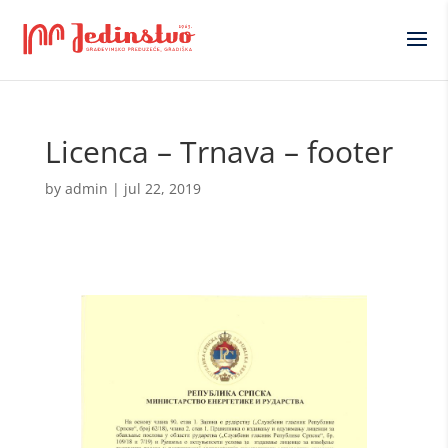
Licenca – Trnava – footer
by
admin
|
jul 22, 2019