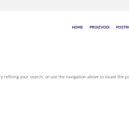
HOME
PROIZVODI
POSTR
 refining your search, or use the navigation above to locate the po