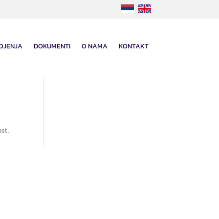
OJENJA
DOKUMENTI
O NAMA
KONTAKT
st.